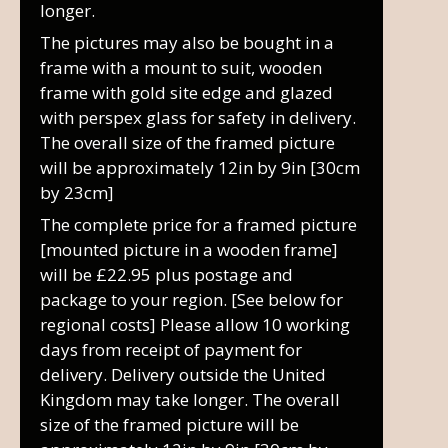
longer.
The pictures may also be bought in a
frame with a mount to suit, wooden
frame with gold site edge and glazed
with perspex glass for safety in delivery.
The overall size of the framed picture
will be approximately 12in by 9in [30cm
by 23cm]
The complete price for a framed picture
[mounted picture in a wooden frame]
will be £22.95 plus postage and
package to your region. [See below for
regional costs] Please allow 10 working
days from receipt of payment for
delivery. Delivery outside the United
Kingdom may take longer. The overall
size of the framed picture will be