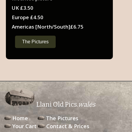
UK £3.50
Europe £4.50
Americas [North/South]£6.75
The Pictures
Llani Old Pics.
wales
Home
The Pictures
Your Cart
Contact & Prices