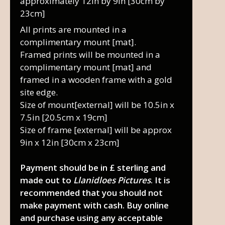
approximately 12in by 9in [30cm by
23cm]
All prints are mounted in a
complimentary mount [mat].
Framed prints will be mounted in a
complimentary mount [mat] and
framed in a wooden frame with a gold
site edge.
Size of mount[external] will be 10.5in x
7.5in [20.5cm x 19cm]
Size of frame [external] will be approx
9in x 12in [30cm x 23cm]
Payment should be in £ sterling and
made out to
Llanidloes Pictures
. It is
recommended that you should not
make payment with cash. Buy online
and purchase using any acceptable