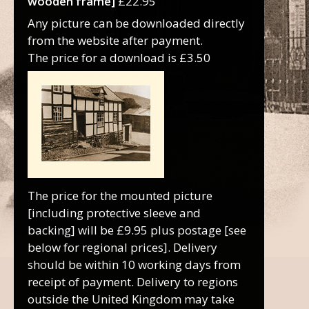
wooden frame]
£22.95
Any picture can be downloaded directly
from the website after payment.
The price for a download is £3.50
The price for the mounted picture
[including protective sleeve and
backing] will be £9.95 plus postage [see
below for regional prices]. Delivery
should be within 10 working days from
receipt of payment. Delivery to regions
outside the United Kingdom may take