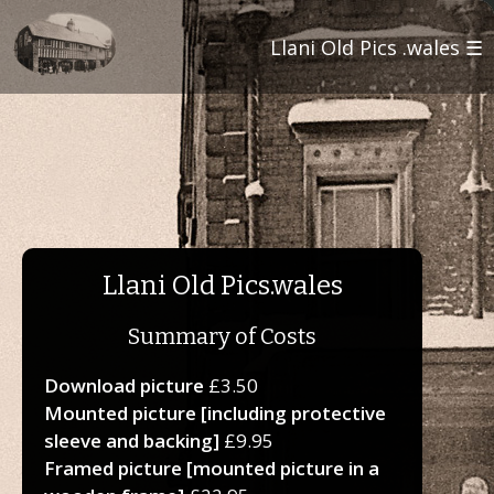
Llani Old Pics .wales ☰
Llani Old Pics.wales
Summary of Costs
Download picture
£3.50
Mounted picture [including protective
sleeve and backing]
£9.95
Framed picture [mounted picture in a