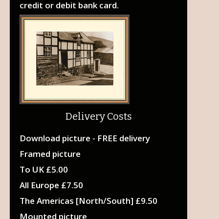
credit or debit bank card.
Delivery Costs
Download picture - FREE delivery
Framed picture
To UK £5.00
All Europe £7.50
The Americas [North/South] £9.50
Mounted picture